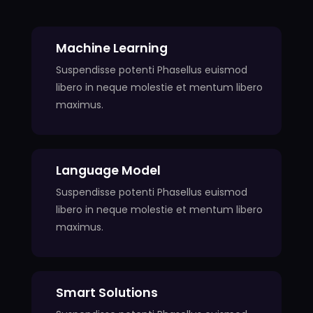
Machine Learning
Suspendisse potenti Phasellus euismod
libero in neque molestie et mentum libero
maximus.
Language Model
Suspendisse potenti Phasellus euismod
libero in neque molestie et mentum libero
maximus.
Smart Solutions