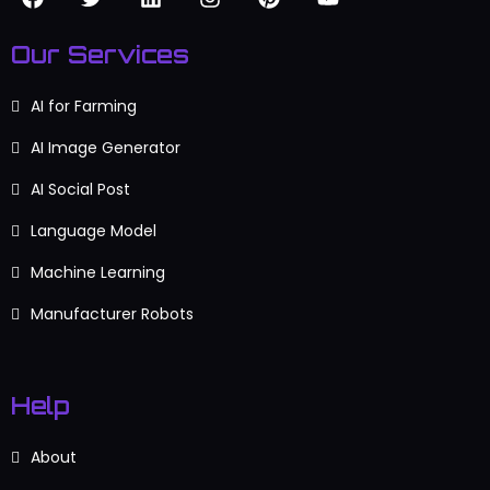
Our Services
AI for Farming
AI Image Generator
AI Social Post
Language Model
Machine Learning
Manufacturer Robots
Help
About