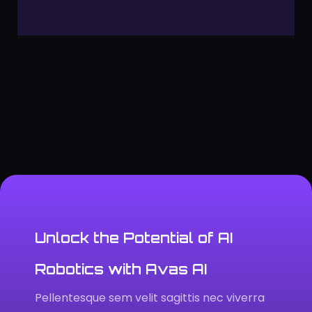
Unlock the Potential of AI
Robotics with Avas AI
Pellentesque sem velit sagittis nec viverra