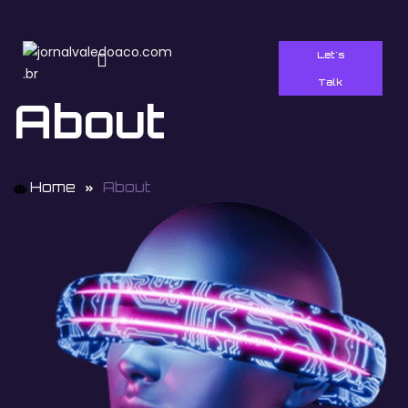
Let's
Talk
About
Home
About