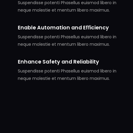
Suspendisse potenti Phasellus euismod libero in
neque molestie et mentum libero maximus.
Enable Automation and Efficiency
Suspendisse potenti Phasellus euismod libero in
neque molestie et mentum libero maximus.
Enhance Safety and Reliability
Suspendisse potenti Phasellus euismod libero in
neque molestie et mentum libero maximus.