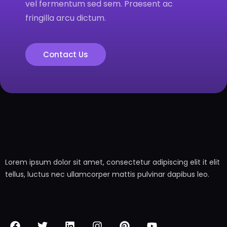
vel fermentum sed sem. Praesent ac
fringilla arcu dictum.
Contact Us
Lorem ipsum dolor sit amet, consectetur adipiscing elit it elit
tellus, luctus nec ullamcorper mattis pulvinar dapibus leo.