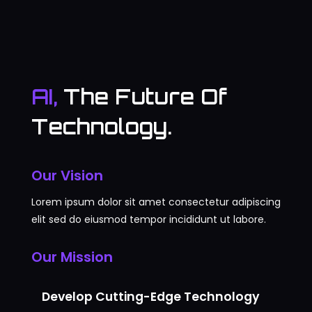
AI,
The Future Of
Technology.
Our Vision
Lorem ipsum dolor sit amet consectetur adipiscing
elit sed do eiusmod tempor incididunt ut labore.
Our Mission
Develop Cutting-Edge Technology