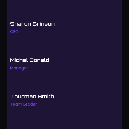
Sharon Brinson
CEO
Michel Donald
Manager
Thurman Smith
Team Leader