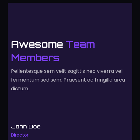
Awesome
Team
Members
Pellentesque sem velit sagittis nec viverra vel
fermentum sed sem. Praesent ac fringilla arcu
dictum.
John Doe
Director