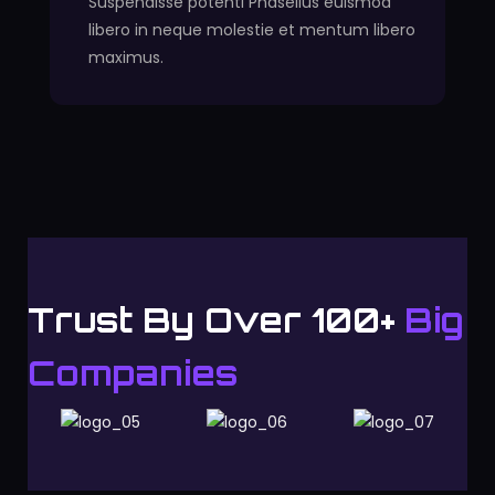
Suspendisse potenti Phasellus euismod
libero in neque molestie et mentum libero
maximus.
Trust By Over 100+
Big
Companies