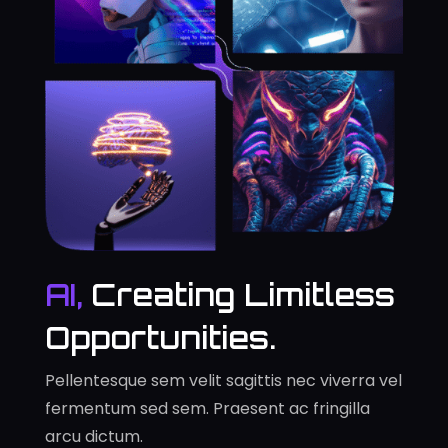
AI,
Creating Limitless
Opportunities.
Pellentesque sem velit sagittis nec viverra vel
fermentum sed sem. Praesent ac fringilla
arcu dictum.